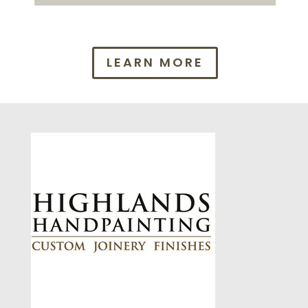
LEARN MORE