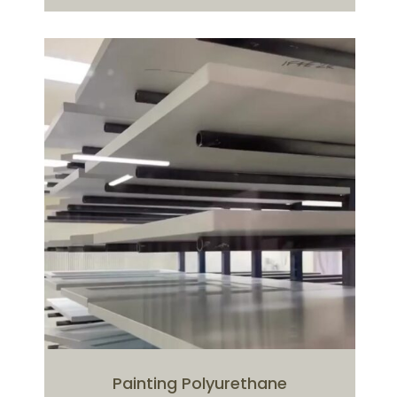
Painting Polyurethane