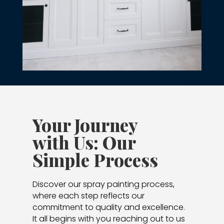
Your Journey
with Us: Our
Simple Process
Discover our spray painting process,
where each step reflects our
commitment to quality and excellence.
It all begins with you reaching out to us