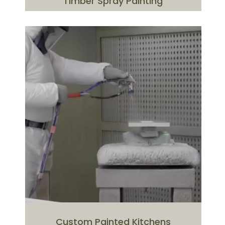
Timber Spray Painting
Custom Painted Kitchens