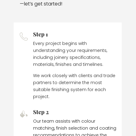
—let’s get started!
Step 1
Every project begins with
understanding your requirements,
including joinery specifications,
materials, finishes and timelines.
We work closely with clients and trade
partners to determine the most
suitable finishing system for each
project.
Step 2
Our team assists with colour
matching, finish selection and coating
recommendations to achieve the