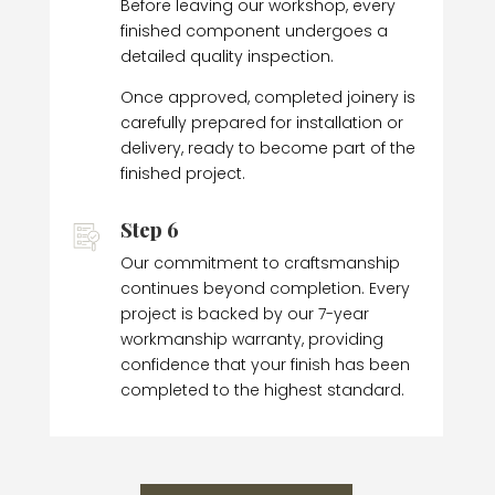
Before leaving our workshop, every
finished component undergoes a
detailed quality inspection.
Once approved, completed joinery is
carefully prepared for installation or
delivery, ready to become part of the
finished project.
Step 6
Our commitment to craftsmanship
continues beyond completion. Every
project is backed by our 7-year
workmanship warranty, providing
confidence that your finish has been
completed to the highest standard.