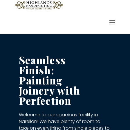
Seamless
Finish:
Painting
Joinery with
Perfection
Welcome to our spacious facility in
Narellan! We have plenty of room to
take on everything from single pieces to