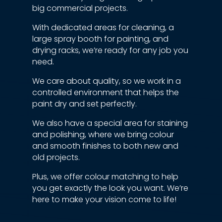
big commercial projects.
With dedicated areas for cleaning, a
large spray booth for painting, and
drying racks, we’re ready for any job you
need.
We care about quality, so we work in a
controlled environment that helps the
paint dry and set perfectly.
We also have a special area for staining
and polishing, where we bring colour
and smooth finishes to both new and
old projects.
Plus, we offer colour matching to help
you get exactly the look you want. We’re
here to make your vision come to life!