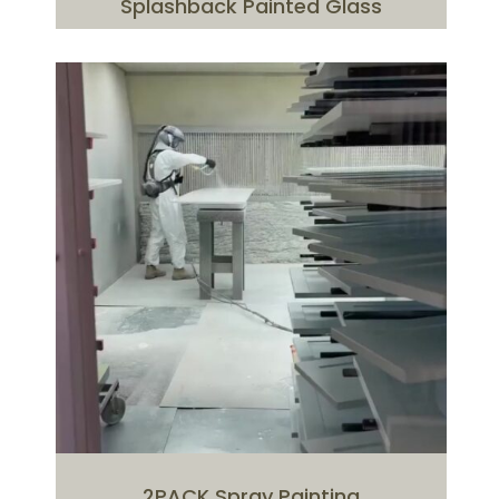
Splashback Painted Glass
2PACK Spray Painting