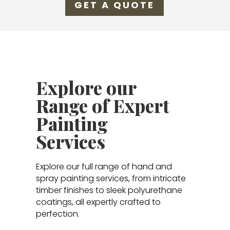
GET A QUOTE
Explore our
Range of Expert
Painting
Services
Explore our full range of hand and
spray painting services, from intricate
timber finishes to sleek polyurethane
coatings, all expertly crafted to
perfection.