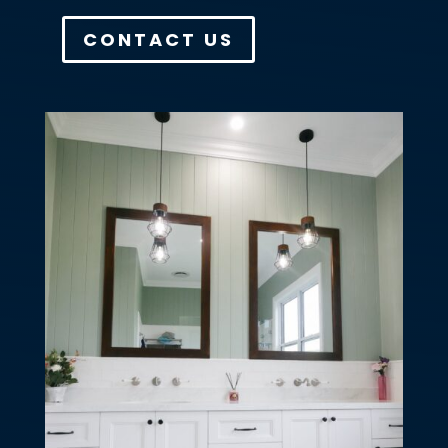
CONTACT US