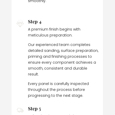
smoothly.
Step 4
A premium finish begins with
meticulous preparation.
Our experienced team completes
detailed sanding, surface preparation,
priming and finishing processes to
ensure every component achieves a
smooth, consistent and durable
result.
Every panel is carefully inspected
throughout the process before
progressing to the next stage.
Step 5