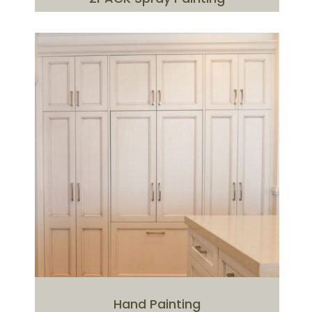
Hand Painting