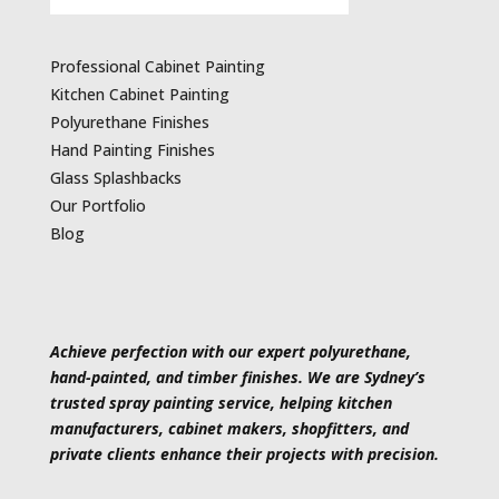
Professional Cabinet Painting
Kitchen Cabinet Painting
Polyurethane Finishes
Hand Painting Finishes
Glass Splashbacks
Our Portfolio
Blog
Achieve perfection with our expert polyurethane,
hand-painted, and timber finishes. We are Sydney’s
trusted spray painting service, helping kitchen
manufacturers, cabinet makers, shopfitters, and
private clients enhance their projects with precision.