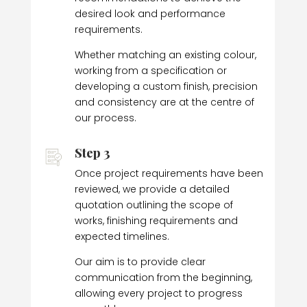
desired look and performance
requirements.
Whether matching an existing colour,
working from a specification or
developing a custom finish, precision
and consistency are at the centre of
our process.
Step 3
Once project requirements have been
reviewed, we provide a detailed
quotation outlining the scope of
works, finishing requirements and
expected timelines.
Our aim is to provide clear
communication from the beginning,
allowing every project to progress