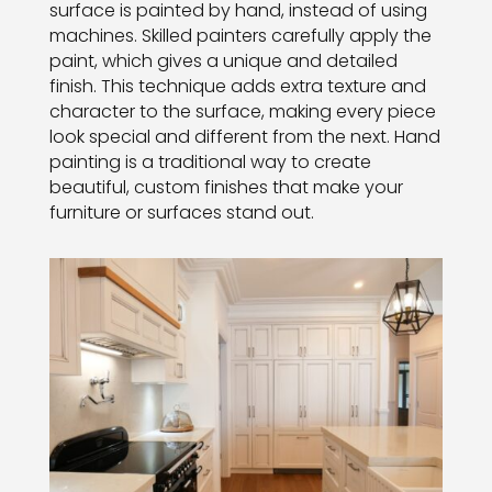
surface is painted by hand, instead of using
machines. Skilled painters carefully apply the
paint, which gives a unique and detailed
finish. This technique adds extra texture and
character to the surface, making every piece
look special and different from the next. Hand
painting is a traditional way to create
beautiful, custom finishes that make your
furniture or surfaces stand out.