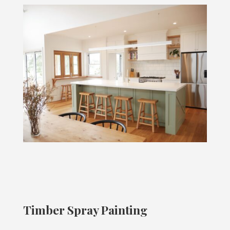
Timber Spray Painting