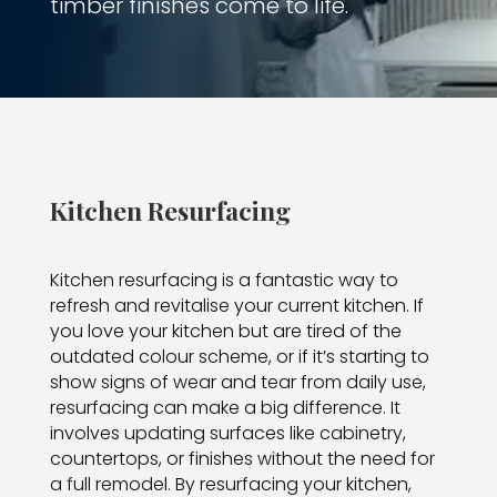
timber finishes come to life.
Kitchen Resurfacing
Kitchen resurfacing is a fantastic way to
refresh and revitalise your current kitchen. If
you love your kitchen but are tired of the
outdated colour scheme, or if it’s starting to
show signs of wear and tear from daily use,
resurfacing can make a big difference. It
involves updating surfaces like cabinetry,
countertops, or finishes without the need for
a full remodel. By resurfacing your kitchen,