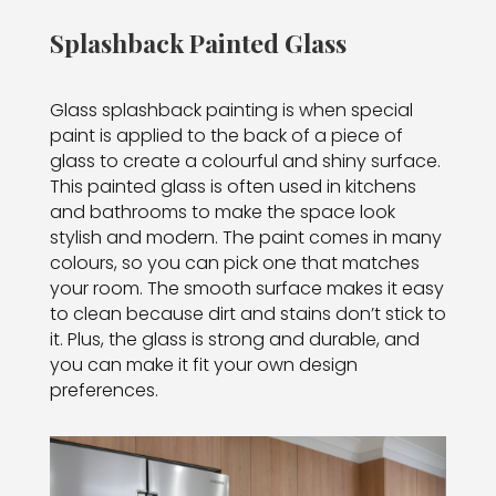
Splashback Painted Glass
Glass splashback painting is when special
paint is applied to the back of a piece of
glass to create a colourful and shiny surface.
This painted glass is often used in kitchens
and bathrooms to make the space look
stylish and modern. The paint comes in many
colours, so you can pick one that matches
your room. The smooth surface makes it easy
to clean because dirt and stains don’t stick to
it. Plus, the glass is strong and durable, and
you can make it fit your own design
preferences.