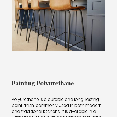
Painting Polyurethane
Polyurethane is a durable and long-lasting
paint finish, commonly used in both modern
and traditional kitchens. It is available in a