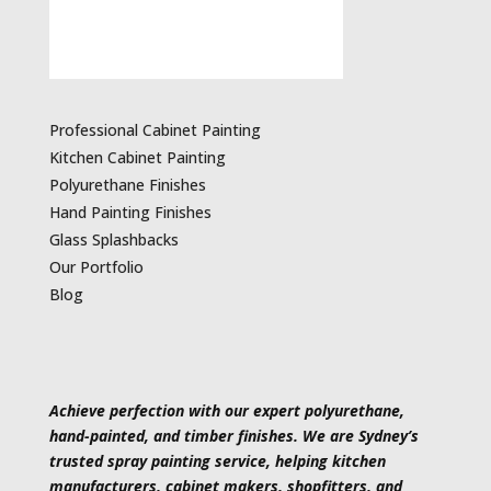
Professional Cabinet Painting
Kitchen Cabinet Painting
Polyurethane Finishes
Hand Painting Finishes
Glass Splashbacks
Our Portfolio
Blog
Achieve perfection with our expert polyurethane,
hand-painted, and timber finishes. We are Sydney’s
trusted spray painting service, helping kitchen
manufacturers, cabinet makers, shopfitters, and