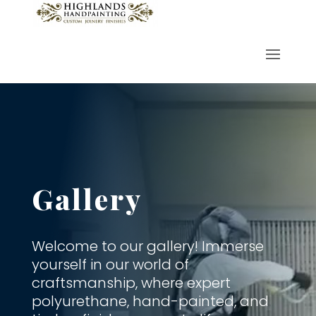
Gallery
Welcome to our gallery! Immerse
yourself in our world of
craftsmanship, where expert
polyurethane, hand-painted, and