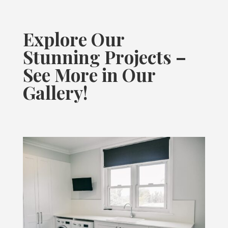
Explore Our
Stunning Projects –
See More in Our
Gallery!