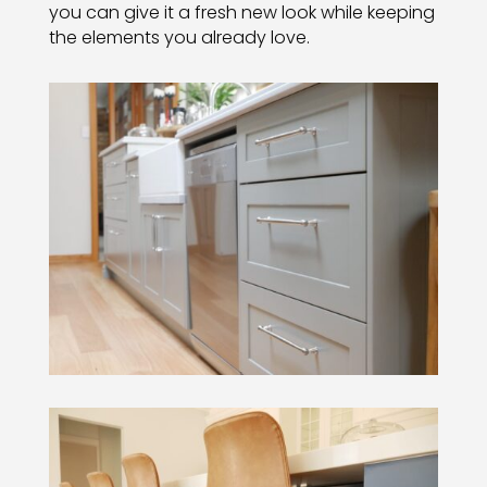
you can give it a fresh new look while keeping
the elements you already love.