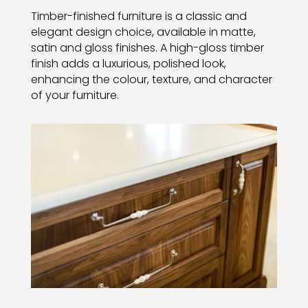
Timber-finished furniture is a classic and
elegant design choice, available in matte,
satin and gloss finishes. A high-gloss timber
finish adds a luxurious, polished look,
enhancing the colour, texture, and character
of your furniture.