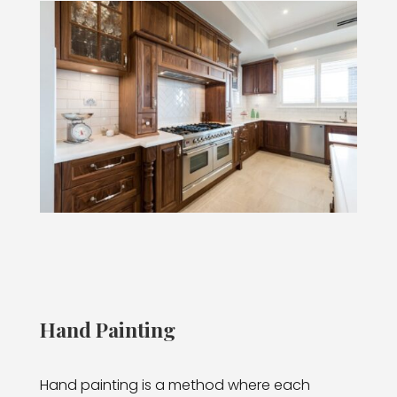
Hand Painting
Hand painting is a method where each