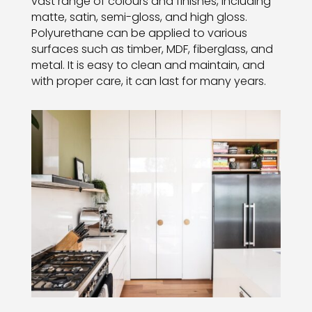
vast range of colours and finishes, including
matte, satin, semi-gloss, and high gloss.
Polyurethane can be applied to various
surfaces such as timber, MDF, fiberglass, and
metal. It is easy to clean and maintain, and
with proper care, it can last for many years.