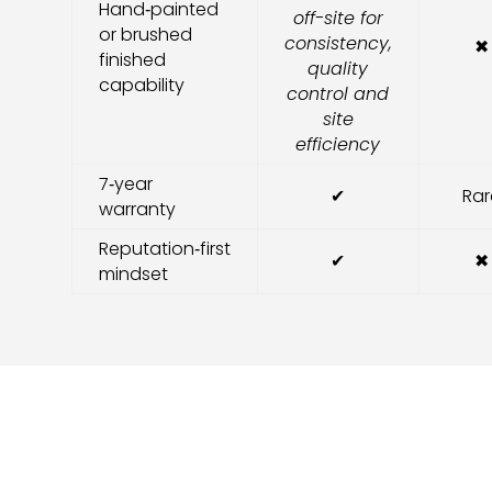
Hand‑painted
off-site for
or brushed
consistency,
✖
finished
quality
capability
control and
site
efficiency
7‑year
✔
Rar
warranty
Reputation‑first
✔
✖
mindset