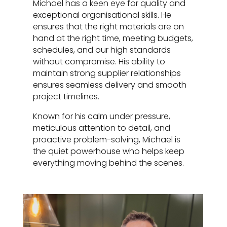
Michael has a keen eye for quality and
exceptional organisational skills. He
ensures that the right materials are on
hand at the right time, meeting budgets,
schedules, and our high standards
without compromise. His ability to
maintain strong supplier relationships
ensures seamless delivery and smooth
project timelines.
Known for his calm under pressure,
meticulous attention to detail, and
proactive problem-solving, Michael is
the quiet powerhouse who helps keep
everything moving behind the scenes.