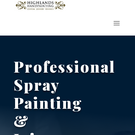
Professional
Spray
Painting
&