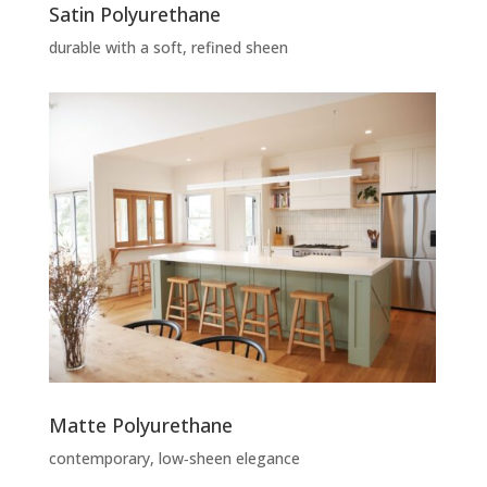
Satin Polyurethane
durable with a soft, refined sheen
Matte Polyurethane
contemporary, low‑sheen elegance