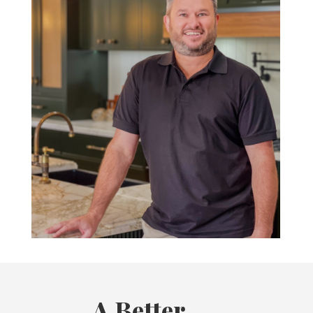
A Better