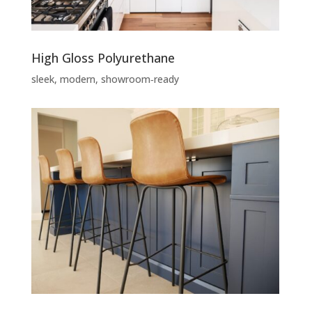
High Gloss Polyurethane
sleek, modern, showroom‑ready