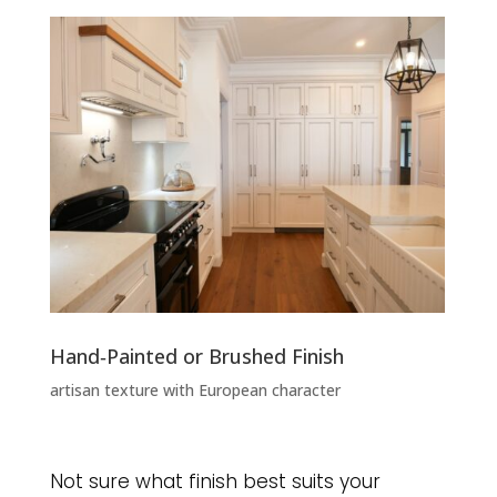
Hand‑Painted or Brushed Finish
artisan texture with European character
Not sure what finish best suits your