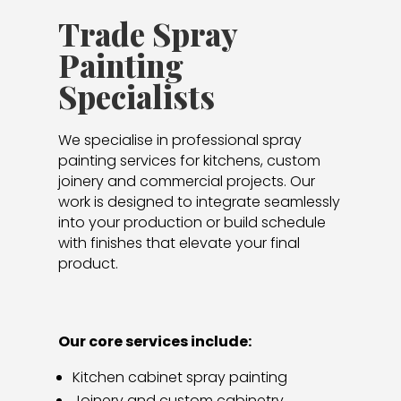
Trade Spray
Painting
Specialists
We specialise in professional spray
painting services for kitchens, custom
joinery and commercial projects. Our
work is designed to integrate seamlessly
into your production or build schedule
with finishes that elevate your final
product.
Our core services include:
Kitchen cabinet spray painting
Joinery and custom cabinetry