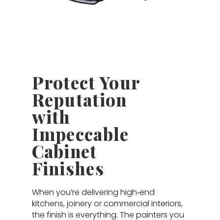
Protect Your
Reputation
with
Impeccable
Cabinet
Finishes
When you’re delivering high‑end
kitchens, joinery or commercial interiors,
the finish is everything. The painters you