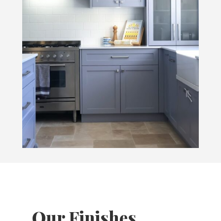
Our Finishes