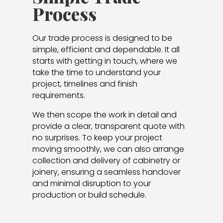
Process
Our trade process is designed to be
simple, efficient and dependable. It all
starts with getting in touch, where we
take the time to understand your
project, timelines and finish
requirements.
We then scope the work in detail and
provide a clear, transparent quote with
no surprises. To keep your project
moving smoothly, we can also arrange
collection and delivery of cabinetry or
joinery, ensuring a seamless handover
and minimal disruption to your
production or build schedule.