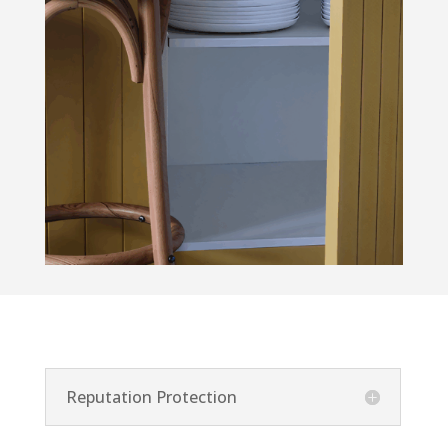
Reputation Protection