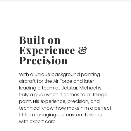
Built on
Experience &
Precision
With a unique background painting
aircraft for the Air Force and later
leading a team at Jetstar, Michael is
truly a guru when it comes to all things
paint. His experience, precision, and
technical know-how make him a perfect
fit for managing our custom finishes
with expert care.