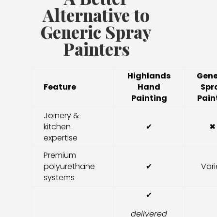
Alternative to
Generic Spray
Painters
Highlands
Gene
Feature
Hand
Spr
Painting
Pain
Joinery &
kitchen
✔
✖
expertise
Premium
polyurethane
✔
Vari
systems
✔
delivered