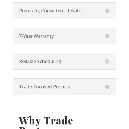
Premium, Consistent Results
7‑Year Warranty
Reliable Scheduling
Trade‑Focused Process
Why Trade