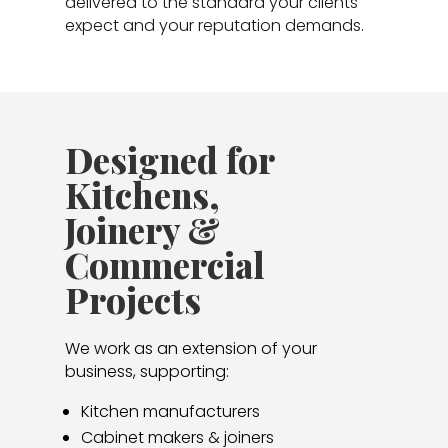
delivered to the standard your clients
expect and your reputation demands.
Designed for
Kitchens,
Joinery &
Commercial
Projects
We work as an extension of your
business, supporting:
Kitchen manufacturers
Cabinet makers & joiners