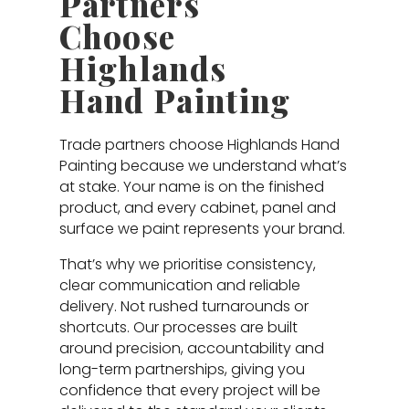
Partners
Choose
Highlands
Hand Painting
Trade partners choose Highlands Hand
Painting because we understand what’s
at stake. Your name is on the finished
product, and every cabinet, panel and
surface we paint represents your brand.
That’s why we prioritise consistency,
clear communication and reliable
delivery. Not rushed turnarounds or
shortcuts. Our processes are built
around precision, accountability and
long-term partnerships, giving you
confidence that every project will be