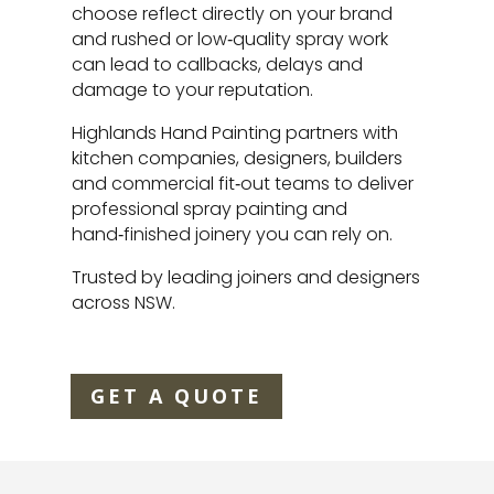
choose reflect directly on your brand
and rushed or low‑quality spray work
can lead to callbacks, delays and
damage to your reputation.
Highlands Hand Painting partners with
kitchen companies, designers, builders
and commercial fit‑out teams to deliver
professional spray painting and
hand‑finished joinery you can rely on.
Trusted by leading joiners and designers
across NSW.
GET A QUOTE