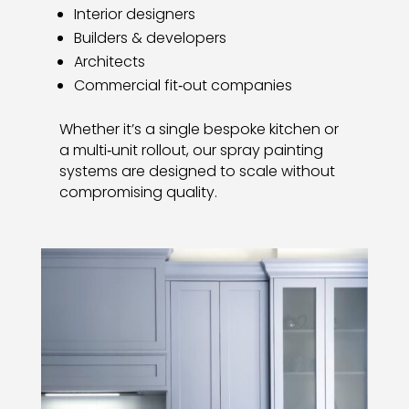
Interior designers
Builders & developers
Architects
Commercial fit‑out companies
Whether it’s a single bespoke kitchen or
a multi‑unit rollout, our spray painting
systems are designed to scale without
compromising quality.