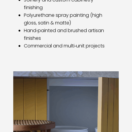
finishing
Polyurethane spray painting (high
gloss, satin & matte)
Hand‑painted and brushed artisan
finishes
Commercial and multi‑unit projects