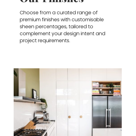
Choose from a curated range of
premium finishes with customisable
sheen percentages, tailored to
complement your design intent and
project requirements.