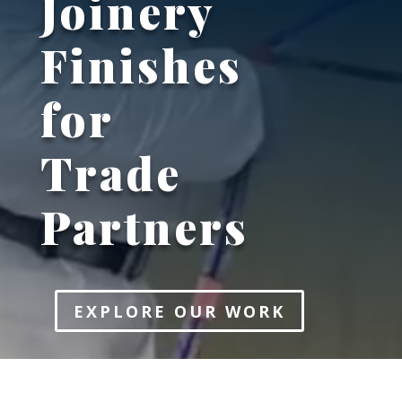
Joinery
Finishes
for
Trade
Partners
EXPLORE OUR WORK