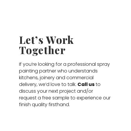
Let’s Work
Together
If you’re looking for a professional spray
painting partner who understands
kitchens, joinery and commercial
delivery, we’d love to talk.
Call us
to
discuss your next project and/or
request a free sample to experience our
finish quality firsthand.