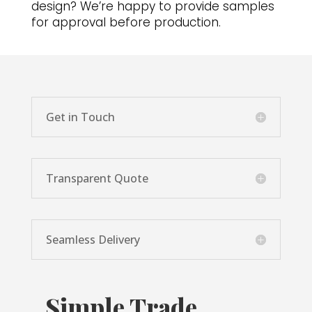
design? We’re happy to provide samples
for approval before production.
Get in Touch
Transparent Quote
Seamless Delivery
Simple Trade