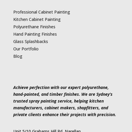
Professional Cabinet Painting
Kitchen Cabinet Painting
Polyurethane Finishes
Hand Painting Finishes
Glass Splashbacks
Our Portfolio
Blog
Achieve perfection with our expert polyurethane,
hand-painted, and timber finishes. We are Sydney’s
trusted spray painting service, helping kitchen
manufacturers, cabinet makers, shopfitters, and
private clients enhance their projects with precision.
Unit 5/10 Grahams Hill Rd, Narellan