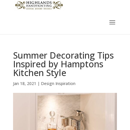
Summer Decorating Tips
Inspired by Hamptons
Kitchen Style
Jan 18, 2021
|
Design Inspiration