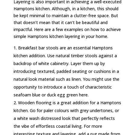
Layering is also important in achieving a well-executed
Hamptons kitchen. Although, in a kitchen, this should
be kept minimal to maintain a clutter-free space. But
that doesn’t mean that it can’t be beautiful and
impactful. Here are a few examples on how to achieve
simple Hamptons kitchen layering in your home.
Breakfast bar stools are an essential Hamptons
kitchen addition. Use natural timber stools against a
backdrop of white cabinetry. Layer them up by
introducing textured, padded seating or cushions in a
natural look material such as linen. You might use the
opportunity to introduce a touch of characteristic
seafoam blue or duck egg green here.
Wooden flooring is a great addition for a Hamptons
kitchen. Go for paler colours with grey undertones, or
a white wash distressed look that perfectly reflects
the vibe of effortless coastal living. For more
interesting texture and layering, add a rug made from