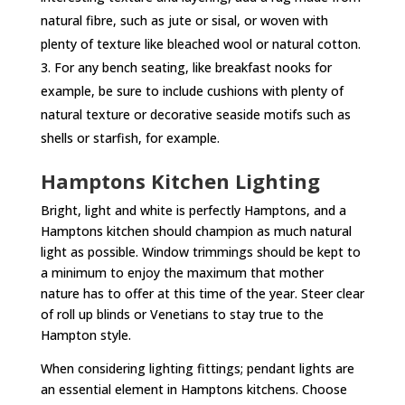
natural fibre, such as jute or sisal, or woven with
plenty of texture like bleached wool or natural cotton.
For any bench seating, like breakfast nooks for
example, be sure to include cushions with plenty of
natural texture or decorative seaside motifs such as
shells or starfish, for example.
Hamptons Kitchen Lighting
Bright, light and white is perfectly Hamptons, and a
Hamptons kitchen should champion as much natural
light as possible. Window trimmings should be kept to
a minimum to enjoy the maximum that mother
nature has to offer at this time of the year. Steer clear
of roll up blinds or Venetians to stay true to the
Hampton style.
When considering lighting fittings; pendant lights are
an essential element in Hamptons kitchens. Choose