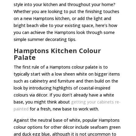
style into your kitchen and throughout your home?
Whether you are looking to put the finishing touches
on a new Hamptons kitchen, or add the light and
bright beach vibe to your existing space, here’s how
you can achieve the Hamptons look through some
simple summer decorating tips.
Hamptons Kitchen Colour
Palate
The first rule of a Hamptons colour palate is to
typically start with a low sheen white on bigger items
such as cabinetry and furniture and then build on the
look by introducing highlights of coastal-inspired
colours via décor. If you don’t already have a white
base, you might think about
getting your cabinets re-
painted
for a fresh, new base to work with.
Against the neutral base of white, popular Hamptons
colour options for other décor include seafoam green
and duck egg blue, although it is not uncommon to