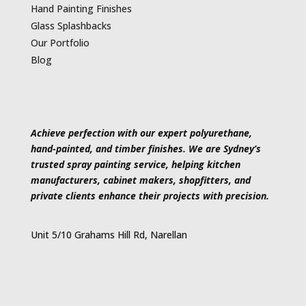
Hand Painting Finishes
Glass Splashbacks
Our Portfolio
Blog
Achieve perfection with our expert polyurethane,
hand-painted, and timber finishes. We are Sydney’s
trusted spray painting service, helping kitchen
manufacturers, cabinet makers, shopfitters, and
private clients enhance their projects with precision.
Unit 5/10 Grahams Hill Rd, Narellan