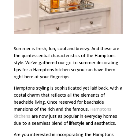
Summer is fresh, fun, cool and breezy. And these are
the quintessential characteristics of the Hamptons
style. We’ve gathered our go-to summer decorating
tips for a Hamptons kitchen so you can have them
right here at your fingertips.
Hamptons styling is sophisticated yet laid back, with a
costal charm that reflects all the elements of
beachside living. Once reserved for beachside
mansions of the rich and the famous,
Hamptons
kitchens
are now just as popular in everyday homes
due to a seamless blend of lifestyle and aesthetics.
Are you interested in incorporating the Hamptons