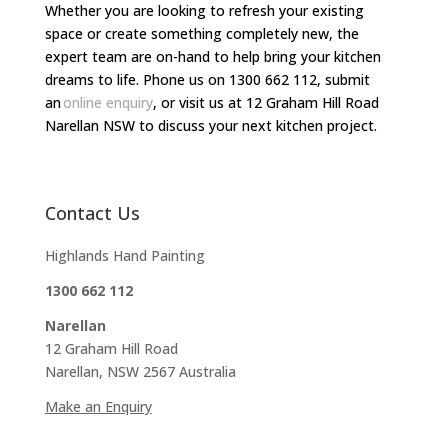
Whether you are looking to refresh your existing
space or create something completely new, the
expert team are on-hand to help bring your kitchen
dreams to life. Phone us on 1300 662 112, submit
an
online enquiry
, or visit us at 12 Graham Hill Road
Narellan NSW to discuss your next kitchen project.
Contact Us
Highlands Hand Painting
1300 662 112
Narellan
12 Graham Hill Road
Narellan, NSW 2567 Australia
Make an Enquiry