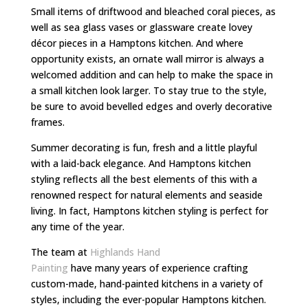
Small items of driftwood and bleached coral pieces, as
well as sea glass vases or glassware create lovey
décor pieces in a Hamptons kitchen. And where
opportunity exists, an ornate wall mirror is always a
welcomed addition and can help to make the space in
a small kitchen look larger. To stay true to the style,
be sure to avoid bevelled edges and overly decorative
frames.
Summer decorating is fun, fresh and a little playful
with a laid-back elegance. And Hamptons kitchen
styling reflects all the best elements of this with a
renowned respect for natural elements and seaside
living. In fact, Hamptons kitchen styling is perfect for
any time of the year.
The team at
Highlands Hand
Painting
have many years of experience crafting
custom-made, hand-painted kitchens in a variety of
styles, including the ever-popular Hamptons kitchen.