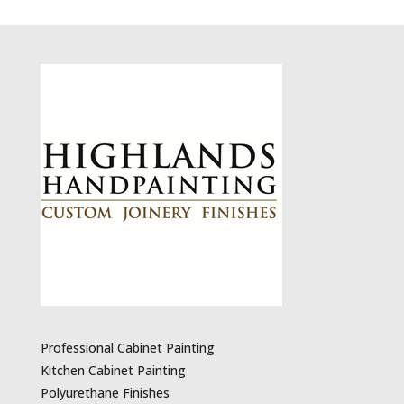
Professional Cabinet Painting
Kitchen Cabinet Painting
Polyurethane Finishes