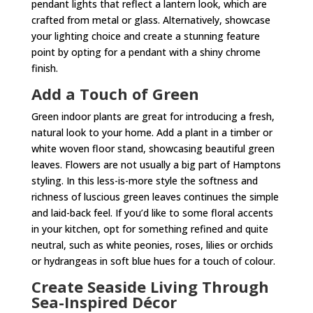
pendant lights that reflect a lantern look, which are
crafted from metal or glass. Alternatively, showcase
your lighting choice and create a stunning feature
point by opting for a pendant with a shiny chrome
finish.
Add a Touch of Green
Green indoor plants are great for introducing a fresh,
natural look to your home. Add a plant in a timber or
white woven floor stand, showcasing beautiful green
leaves. Flowers are not usually a big part of Hamptons
styling. In this less-is-more style the softness and
richness of luscious green leaves continues the simple
and laid-back feel. If you’d like to some floral accents
in your kitchen, opt for something refined and quite
neutral, such as white peonies, roses, lilies or orchids
or hydrangeas in soft blue hues for a touch of colour.
Create Seaside Living Through
Sea-Inspired Décor