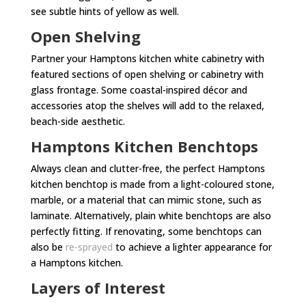
see subtle hints of yellow as well.
Open Shelving
Partner your Hamptons kitchen white cabinetry with
featured sections of open shelving or cabinetry with
glass frontage. Some coastal-inspired décor and
accessories atop the shelves will add to the relaxed,
beach-side aesthetic.
Hamptons Kitchen Benchtops
Always clean and clutter-free, the perfect Hamptons
kitchen benchtop is made from a light-coloured stone,
marble, or a material that can mimic stone, such as
laminate. Alternatively, plain white benchtops are also
perfectly fitting. If renovating, some benchtops can
also be
re-sprayed
to achieve a lighter appearance for
a Hamptons kitchen.
Layers of Interest