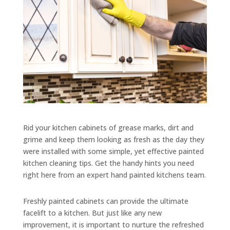
Rid your kitchen cabinets of grease marks, dirt and
grime and keep them looking as fresh as the day they
were installed with some simple, yet effective painted
kitchen cleaning tips. Get the handy hints you need
right here from an expert hand painted kitchens team.
Freshly painted cabinets can provide the ultimate
facelift to a kitchen. But just like any new
improvement, it is important to nurture the refreshed