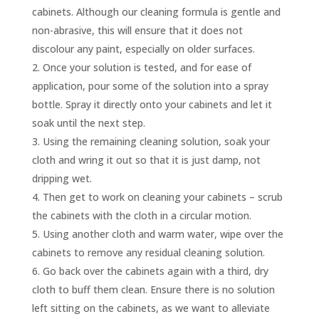
cabinets. Although our cleaning formula is gentle and
non-abrasive, this will ensure that it does not
discolour any paint, especially on older surfaces.
Once your solution is tested, and for ease of
application, pour some of the solution into a spray
bottle. Spray it directly onto your cabinets and let it
soak until the next step.
Using the remaining cleaning solution, soak your
cloth and wring it out so that it is just damp, not
dripping wet.
Then get to work on cleaning your cabinets – scrub
the cabinets with the cloth in a circular motion.
Using another cloth and warm water, wipe over the
cabinets to remove any residual cleaning solution.
Go back over the cabinets again with a third, dry
cloth to buff them clean. Ensure there is no solution
left sitting on the cabinets, as we want to alleviate