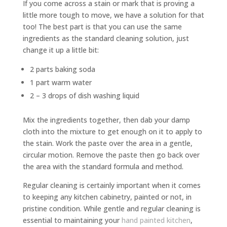
If you come across a stain or mark that is proving a
little more tough to move, we have a solution for that
too! The best part is that you can use the same
ingredients as the standard cleaning solution, just
change it up a little bit:
2 parts baking soda
1 part warm water
2 – 3 drops of dish washing liquid
Mix the ingredients together, then dab your damp
cloth into the mixture to get enough on it to apply to
the stain. Work the paste over the area in a gentle,
circular motion. Remove the paste then go back over
the area with the standard formula and method.
Regular cleaning is certainly important when it comes
to keeping any kitchen cabinetry, painted or not, in
pristine condition. While gentle and regular cleaning is
essential to maintaining your
hand painted kitchen
,