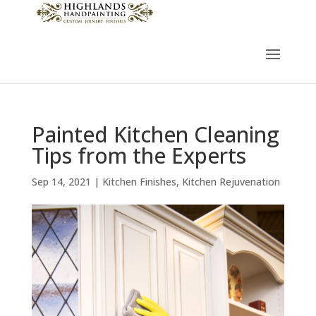
Painted Kitchen Cleaning
Tips from the Experts
Sep 14, 2021
|
Kitchen Finishes
,
Kitchen Rejuvenation