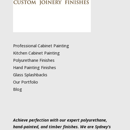
Professional Cabinet Painting
Kitchen Cabinet Painting
Polyurethane Finishes
Hand Painting Finishes
Glass Splashbacks
Our Portfolio
Blog
Achieve perfection with our expert polyurethane,
hand-painted, and timber finishes. We are Sydney’s