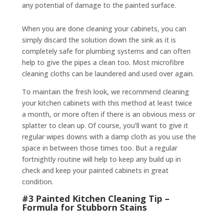
any potential of damage to the painted surface.
When you are done cleaning your cabinets, you can
simply discard the solution down the sink as it is
completely safe for plumbing systems and can often
help to give the pipes a clean too. Most microfibre
cleaning cloths can be laundered and used over again.
To maintain the fresh look, we recommend cleaning
your kitchen cabinets with this method at least twice
a month, or more often if there is an obvious mess or
splatter to clean up. Of course, you’ll want to give it
regular wipes downs with a damp cloth as you use the
space in between those times too. But a regular
fortnightly routine will help to keep any build up in
check and keep your painted cabinets in great
condition.
#3 Painted Kitchen Cleaning Tip –
Formula for Stubborn Stains