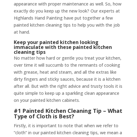
appearance with proper maintenance as well. So, how
exactly do you keep up the new look? Our experts at
Highlands Hand Painting have put together a few
painted kitchen cleaning tips to help you with the job
at hand.
Keep your painted kitchen looking
immaculate with these painted kitchen
cleaning tips
No matter how hard or gentle you treat your kitchen,
over time it will succumb to the remnants of cooking
with grease, heat and steam, and all the extras like
dirty fingers and sticky sauces, because it is a kitchen
after all. But with the right advice and trusty tools it is
quite simple to keep up a sparkling clean appearance
on your painted kitchen cabinets.
#1 Painted Kitchen Cleaning Tip – What
Type of Cloth is Best?
Firstly, it is important to note that when we refer to
“cloth” in our painted kitchen cleaning tips, we mean a