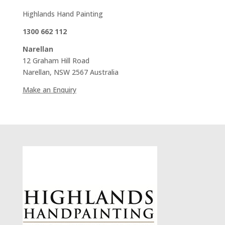
Highlands Hand Painting
1300 662 112
Narellan
12 Graham Hill Road
Narellan, NSW 2567 Australia
Make an Enquiry