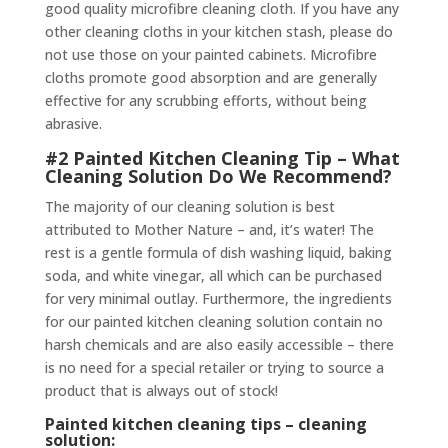
good quality microfibre cleaning cloth. If you have any
other cleaning cloths in your kitchen stash, please do
not use those on your painted cabinets. Microfibre
cloths promote good absorption and are generally
effective for any scrubbing efforts, without being
abrasive.
#2 Painted Kitchen Cleaning Tip – What
Cleaning Solution Do We Recommend?
The majority of our cleaning solution is best
attributed to Mother Nature – and, it’s water! The
rest is a gentle formula of dish washing liquid, baking
soda, and white vinegar, all which can be purchased
for very minimal outlay. Furthermore, the ingredients
for our painted kitchen cleaning solution contain no
harsh chemicals and are also easily accessible – there
is no need for a special retailer or trying to source a
product that is always out of stock!
Painted kitchen cleaning tips – cleaning
solution: