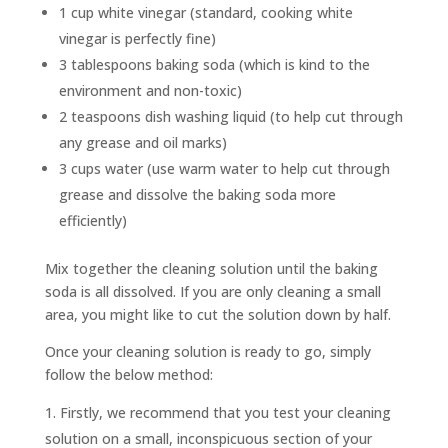
1 cup white vinegar (standard, cooking white
vinegar is perfectly fine)
3 tablespoons baking soda (which is kind to the
environment and non-toxic)
2 teaspoons dish washing liquid (to help cut through
any grease and oil marks)
3 cups water (use warm water to help cut through
grease and dissolve the baking soda more
efficiently)
Mix together the cleaning solution until the baking
soda is all dissolved. If you are only cleaning a small
area, you might like to cut the solution down by half.
Once your cleaning solution is ready to go, simply
follow the below method:
Firstly, we recommend that you test your cleaning
solution on a small, inconspicuous section of your