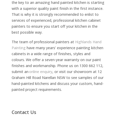
the key to an amazing hand painted kitchen is starting
with a superior quality paint finish in the first instance.
That is why it is strongly recommended to enlist to
services of experienced, professional kitchen cabinet
painters to ensure you start off your kitchen in the
best possible way.
The team of professional painters at
Highlands Hand
Painting
have many years’ experience painting kitchen
cabinets in a wide range of finishes, styles and
colours. We offer a seven-year warranty on our paint
finishes and workmanship. Phone us on 1300 662 112,
submit an
online enquiry
, or visit our showroom at 12
Graham Hill Road Narellan NSW to see samples of our
hand-painted kitchens and discuss your custom, hand-
painted project requirements.
Contact Us