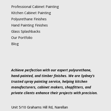
Professional Cabinet Painting
Kitchen Cabinet Painting
Polyurethane Finishes
Hand Painting Finishes
Glass Splashbacks
Our Portfolio
Blog
Achieve perfection with our expert polyurethane,
hand-painted, and timber finishes. We are Sydney’s
trusted spray painting service, helping kitchen
manufacturers, cabinet makers, shopfitters, and
private clients enhance their projects with precision.
Unit 5/10 Grahams Hill Rd, Narellan