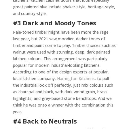
kitchens. Kitchen cabinet doors that look especially
great painted blue include shaker-style, heritage-style,
and country-style.
#3 Dark and Moody Tones
Pale-toned timber might have been more the rage
last year, but 2021 saw moodier, darker tones of
timber and paint come to play. Timber choices such as
walnut were used with stunning, deep, dark painted
kitchen colours. This arrangement was particularly
popular for modern industrial-looking kitchens.
According to one of the design experts at popular,
local kitchen company,
Harrington Kitchens
, to pull
the industrial look off perfectly, just mix colours such
as charcoal and black, with dark wood grain, brass
highlights, and grey-based stone benchtops. And we
think he was onto a winner with the combination this
year.
#4 Back to Neutrals