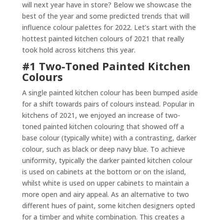
will next year have in store? Below we showcase the
best of the year and some predicted trends that will
influence colour palettes for 2022. Let’s start with the
hottest painted kitchen colours of 2021 that really
took hold across kitchens this year.
#1 Two-Toned Painted Kitchen
Colours
A single painted kitchen colour has been bumped aside
for a shift towards pairs of colours instead. Popular in
kitchens of 2021, we enjoyed an increase of two-
toned painted kitchen colouring that showed off a
base colour (typically white) with a contrasting, darker
colour, such as black or deep navy blue. To achieve
uniformity, typically the darker painted kitchen colour
is used on cabinets at the bottom or on the island,
whilst white is used on upper cabinets to maintain a
more open and airy appeal. As an alternative to two
different hues of paint, some kitchen designers opted
for a timber and white combination. This creates a