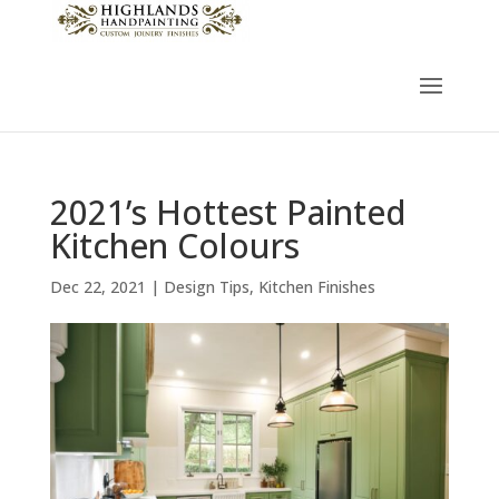
2021’s Hottest Painted
Kitchen Colours
Dec 22, 2021
|
Design Tips
,
Kitchen Finishes