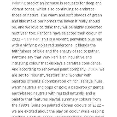
Painting
predict an increase in requests for deep and
vibrant tones, whilst also continuing to embrace
those of nature. The warm and soft shades of green
and blue make our homes the haven it really should
be, and we love to think they will be highly supported
next year too. Pantone have selected their colour of
2022 –
Very Peri
. This is a vibrant, periwinkle blue hue
with a vivifying violet red undertone. It blends the
faithfulness of blue and the energy of red together.
Pantone say that Very Peri is an inquisitive and
intriguing colour that displays a carefree confidence.
And according to renowned paint company,
Dulux
, we
are set to ‘flourish’, ‘restore’ and ‘wonder’ with
palettes offering a combination of; rich, sensual hues,
warm neutrals and pops of gold; a backdrop of gentle
earth-based neutrals with rugged naturals; and a
palette that features playful, summery colours from
the 1980’s. Bring on painted kitchen colours of 2022 –
we are excited about the play on colour while keeping