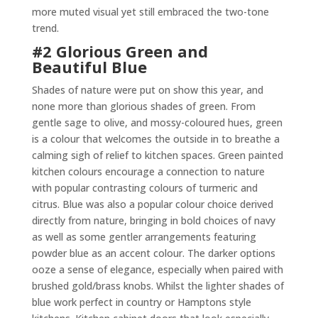
more muted visual yet still embraced the two-tone
trend.
#2 Glorious Green and
Beautiful Blue
Shades of nature were put on show this year, and
none more than glorious shades of green. From
gentle sage to olive, and mossy-coloured hues, green
is a colour that welcomes the outside in to breathe a
calming sigh of relief to kitchen spaces. Green painted
kitchen colours encourage a connection to nature
with popular contrasting colours of turmeric and
citrus. Blue was also a popular colour choice derived
directly from nature, bringing in bold choices of navy
as well as some gentler arrangements featuring
powder blue as an accent colour. The darker options
ooze a sense of elegance, especially when paired with
brushed gold/brass knobs. Whilst the lighter shades of
blue work perfect in country or Hamptons style