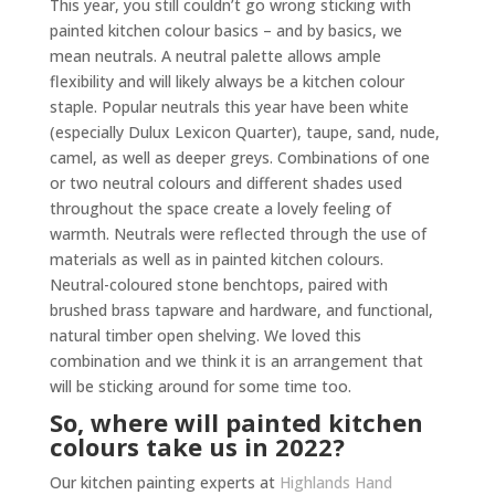
This year, you still couldn’t go wrong sticking with
painted kitchen colour basics – and by basics, we
mean neutrals. A neutral palette allows ample
flexibility and will likely always be a kitchen colour
staple. Popular neutrals this year have been white
(especially Dulux Lexicon Quarter), taupe, sand, nude,
camel, as well as deeper greys. Combinations of one
or two neutral colours and different shades used
throughout the space create a lovely feeling of
warmth. Neutrals were reflected through the use of
materials as well as in painted kitchen colours.
Neutral-coloured stone benchtops, paired with
brushed brass tapware and hardware, and functional,
natural timber open shelving. We loved this
combination and we think it is an arrangement that
will be sticking around for some time too.
So, where will painted kitchen
colours take us in 2022?
Our kitchen painting experts at
Highlands Hand