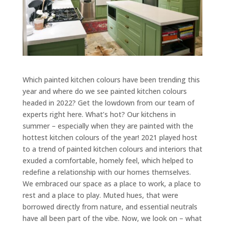
Which painted kitchen colours have been trending this
year and where do we see painted kitchen colours
headed in 2022? Get the lowdown from our team of
experts right here.
What’s hot? Our kitchens in
summer – especially when they are painted with the
hottest kitchen colours of the year! 2021 played host
to a trend of painted kitchen colours and interiors that
exuded a comfortable, homely feel, which helped to
redefine a relationship with our homes themselves.
We embraced our space as a place to work, a place to
rest and a place to play. Muted hues, that were
borrowed directly from nature, and essential neutrals
have all been part of the vibe. Now, we look on – what