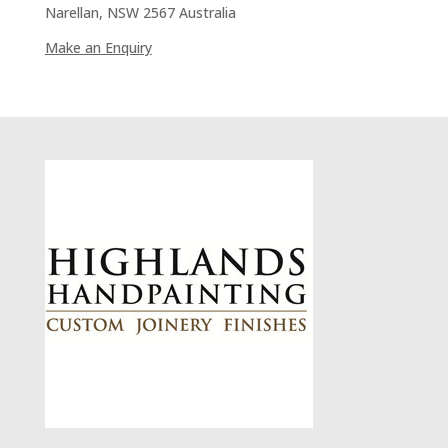
Narellan, NSW 2567 Australia
Make an Enquiry