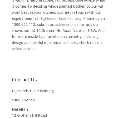
it within a natural scope. For professional advice when
it comes to deciding which painted kitchen colour will
work best in your kitchen, just get in touch with our
expert team at
Highlands Hand Painting
. Phone us on
1300 662 112, submit an
online enquiry
, or visit our
showroom at 12 Graham Hill Road Narellan NSW. And
for more inside tips for kitchen cabinetry, including
design and helpful maintenance hacks, check out our
online articles
.
Contact Us
Highlands Hand Painting
1300 662 112
Narellan
12 Graham Hill Road