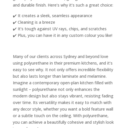
and durable finish. Here’s why it’s such a great choice:
✔️ It creates a sleek, seamless appearance
✔️ Cleaning is a breeze
✔️ It’s tough against UV rays, chips, and scratches
✔️ Plus, you can have it in any custom colour you like!
Many of our clients across Sydney and beyond love
using polyurethane in their premium kitchens, and it’s
easy to see why. It not only offers incredible flexibility
but also lasts longer than laminate and melamine.
Imagine a contemporary open-plan kitchen filled with
sunlight – polyurethane not only enhances the
modern design but also stays vibrant, resisting fading
over time. Its versatility makes it easy to match with
any decor style, whether you want a bold feature wall
or a subtle touch on the ceiling. With polyurethane,
you can achieve a beautifully cohesive and stylish look