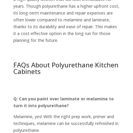
years. Though polyurethane has a higher upfront cost,
its long-term maintenance and repair expenses are
often lower compared to melamine and laminate,
thanks to its durability and ease of repair. This makes
it a cost-effective option in the long run for those
planning for the future.
FAQs About Polyurethane Kitchen
Cabinets
Q: Can you paint over laminate or melamine to
turn it into polyurethane?
Melamine, yes! With the right prep work, primer and
techniques, melamine can be successfully refinished in
polyurethane.