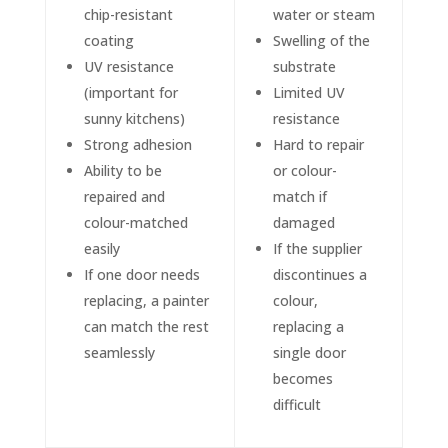
chip-resistant
water or steam
coating
Swelling of the
UV resistance
substrate
(important for
Limited UV
sunny kitchens)
resistance
Strong adhesion
Hard to repair
Ability to be
or colour-
repaired and
match if
colour-matched
damaged
easily
If the supplier
If one door needs
discontinues a
replacing, a painter
colour,
can match the rest
replacing a
seamlessly
single door
becomes
difficult