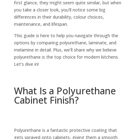
first glance, they might seem quite similar, but when
you take a closer look, you’ll notice some big
differences in their durability, colour choices,
maintenance, and lifespan.
This guide is here to help you navigate through the
options by comparing polyurethane, laminate, and
melamine in detail. Plus, we’ll share why we believe
polyurethane is the top choice for modern kitchens.
Let’s dive in!
What Is a Polyurethane
Cabinet Finish?
Polyurethane is a fantastic protective coating that
gets sprayed onto cabinets, giving them a smooth