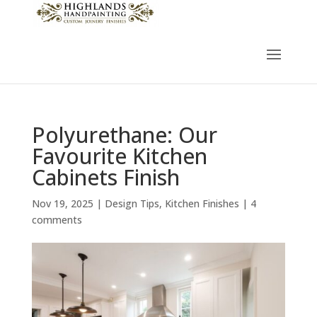
Polyurethane: Our
Favourite Kitchen
Cabinets Finish
Nov 19, 2025
|
Design Tips
,
Kitchen Finishes
|
4
comments