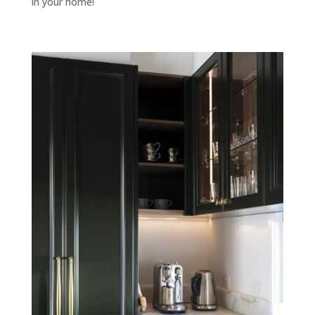
in your home!