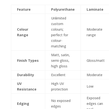
Feature
Polyurethane
Laminate
Unlimited
custom
Colour
colours;
Moderate
Range
perfect for
range
colour-
matching
Matt, satin,
Finish Types
semi-gloss,
Gloss/matt
high gloss
Durability
Excellent
Moderate
UV
High UV
Low
Resistance
protection
Exposed
No exposed
Edging
edges can
edges