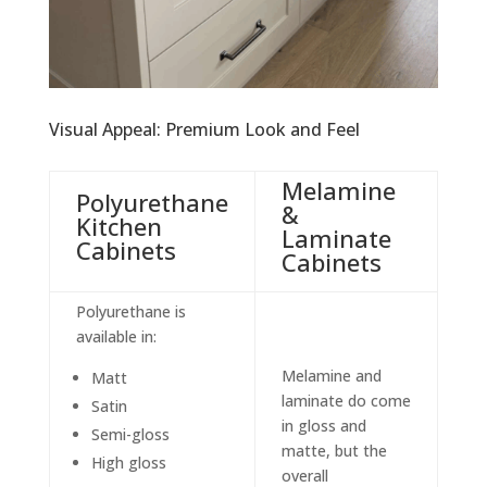
Visual Appeal: Premium Look and Feel
Melamine
Polyurethane
&
Kitchen
Laminate
Cabinets
Cabinets
Polyurethane is
available in:
Melamine and
Matt
laminate do come
Satin
in gloss and
Semi-gloss
matte, but the
High gloss
overall