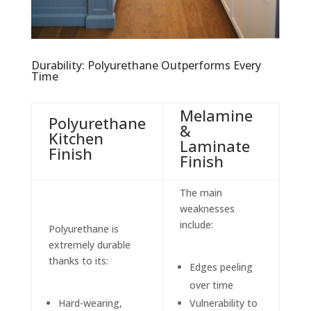
Durability: Polyurethane Outperforms Every
Time
Melamine
Polyurethane
&
Kitchen
Laminate
Finish
Finish
The main
weaknesses
include:
Polyurethane is
extremely durable
thanks to its:
Edges peeling
over time
Hard-wearing,
Vulnerability to