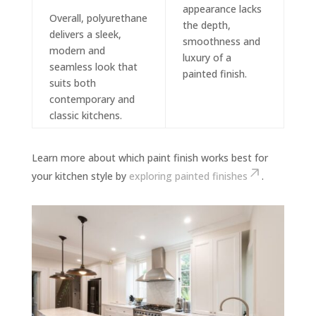
appearance lacks
Overall, polyurethane
the depth,
delivers a sleek,
smoothness and
modern and
luxury of a
seamless look that
painted finish.
suits both
contemporary and
classic kitchens.
Learn more about which paint finish works best for
your kitchen style by
exploring painted finishes
.