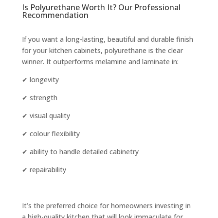
Is Polyurethane Worth It? Our Professional
Recommendation
If you want a long-lasting, beautiful and durable finish
for your kitchen cabinets, polyurethane is the clear
winner. It outperforms melamine and laminate in:
✔ longevity
✔ strength
✔ visual quality
✔ colour flexibility
✔ ability to handle detailed cabinetry
✔ repairability
It’s the preferred choice for homeowners investing in
a high-quality kitchen that will look immaculate for