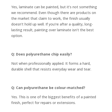
Yes, laminate can be painted, but it’s not something
we recommend. Even though there are products on
the market that claim to work, the finish usually
doesn’t hold up well. If you’re after a quality, long-
lasting result, painting over laminate isn’t the best
option.
Q: Does polyurethane chip easily?
Not when professionally applied. It forms a hard,
durable shell that resists everyday wear and tear.
Q: Can polyurethane be colour-matched?
Yes. This is one of the biggest benefits of a painted
finish, perfect for repairs or extensions.