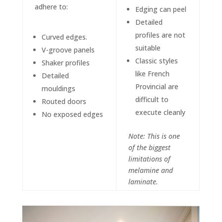
adhere to:
Edging can peel
Detailed
profiles are not
Curved edges.
suitable
V-groove panels
Classic styles
Shaker profiles
like French
Detailed
Provincial are
mouldings
difficult to
Routed doors
execute cleanly
No exposed edges
Note: This is one
of the biggest
limitations of
melamine and
laminate.