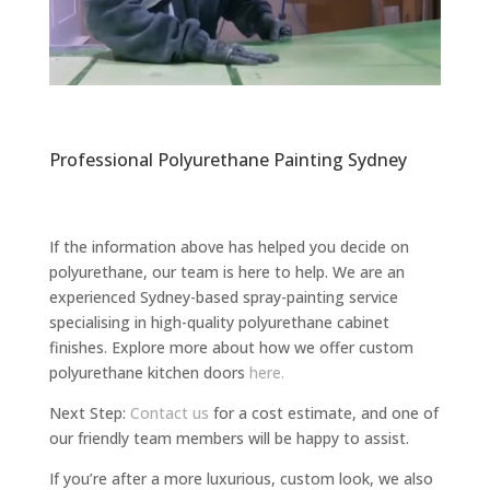
Professional Polyurethane Painting Sydney
If the information above has helped you decide on
polyurethane, our team is here to help. We are an
experienced Sydney-based spray-painting service
specialising in high-quality polyurethane cabinet
finishes. Explore more about how we offer custom
polyurethane kitchen doors
here.
Next Step:
Contact us
for a cost estimate, and one of
our friendly team members will be happy to assist.
If you’re after a more luxurious, custom look, we also