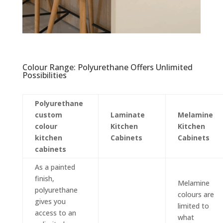
Colour Range: Polyurethane Offers Unlimited
Possibilities
Polyurethane
custom
Laminate
Melamine
colour
Kitchen
Kitchen
kitchen
Cabinets
Cabinets
cabinets
As a painted
finish,
Melamine
polyurethane
colours are
gives you
limited to
access to an
what