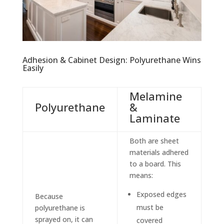
Adhesion & Cabinet Design: Polyurethane Wins
Easily
Melamine
Polyurethane
&
Laminate
Both are sheet
materials adhered
to a board. This
means:
Exposed edges
Because
must be
polyurethane is
sprayed on, it can
covered