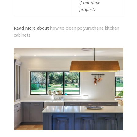
if not done
properly
Read More about
how to clean polyurethane kitchen
cabinets.