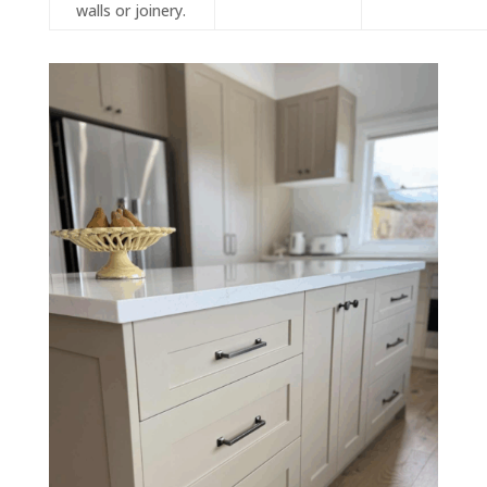
walls or joinery.