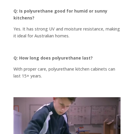
Q: Is polyurethane good for humid or sunny
kitchens?
Yes. It has strong UV and moisture resistance, making
it ideal for Australian homes.
Q: How long does polyurethane last?
With proper care, polyurethane kitchen cabinets can
last 15+ years.