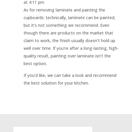
at 4:11 pm
As for removing laminate and painting the
cupboards: technically, laminate can be painted,
but it’s not something we recommend. Even
though there are products on the market that
claim to work, the finish usually doesn’t hold up
well over time. If you’re after a long-lasting, high-
quality result, painting over laminate isn’t the
best option.
If you’d like, we can take a look and recommend
the best solution for your kitchen.