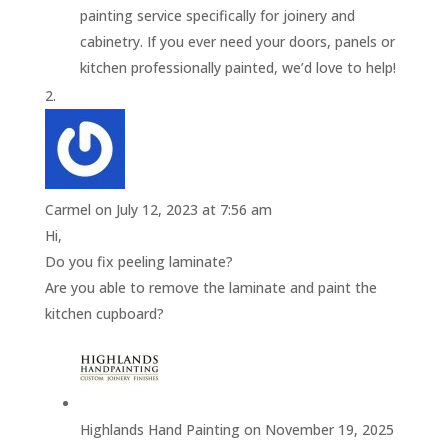
painting service specifically for joinery and
cabinetry. If you ever need your doors, panels or
kitchen professionally painted, we’d love to help!
Carmel
on July 12, 2023 at 7:56 am
Hi,
Do you fix peeling laminate?
Are you able to remove the laminate and paint the
kitchen cupboard?
Highlands Hand Painting
on November 19, 2025