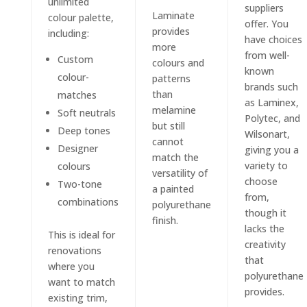
unlimited
suppliers
Laminate
colour palette,
offer. You
provides
including:
have choices
more
from well-
Custom
colours and
known
colour-
patterns
brands such
than
matches
as Laminex,
melamine
Soft neutrals
Polytec, and
but still
Deep tones
Wilsonart,
cannot
Designer
giving you a
match the
variety to
colours
versatility of
choose
Two-tone
a painted
from,
combinations
polyurethane
though it
finish.
lacks the
This is ideal for
creativity
renovations
that
where you
polyurethane
want to match
provides.
existing trim,