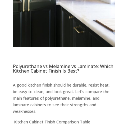
Polyurethane vs Melamine vs Laminate: Which
Kitchen Cabinet Finish Is Best?
A good kitchen finish should be durable, resist heat,
be easy to clean, and look great. Let’s compare the
main features of polyurethane, melamine, and
laminate cabinets to see their strengths and
weaknesses.
Kitchen Cabinet Finish Comparison Table