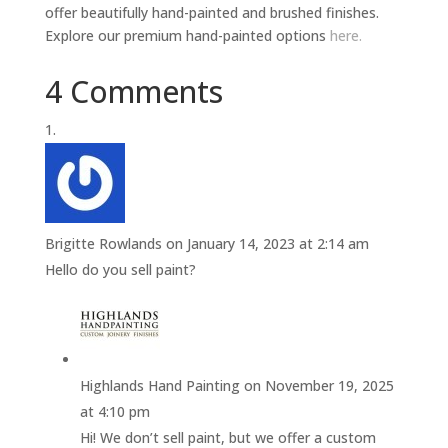
offer beautifully hand-painted and brushed finishes.
Explore our premium hand-painted options
here.
4 Comments
Brigitte Rowlands
on January 14, 2023 at 2:14 am
Hello do you sell paint?
Highlands Hand Painting
on November 19, 2025
at 4:10 pm
Hi! We don’t sell paint, but we offer a custom