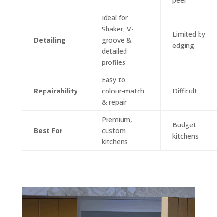
peel
Ideal for
Shaker, V-
Limited by
Detailing
groove &
edging
detailed
profiles
Easy to
Repairability
colour-match
Difficult
& repair
Premium,
Budget
Best For
custom
kitchens
kitchens