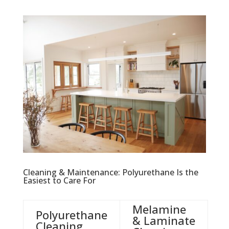
Cleaning & Maintenance: Polyurethane Is the
Easiest to Care For
Melamine
Polyurethane
& Laminate
Cleaning