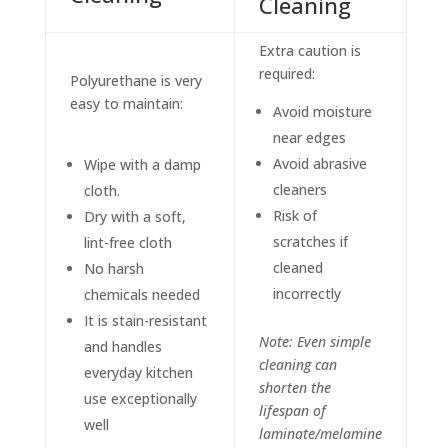
Cleaning
Extra caution is
required:
Polyurethane is very
easy to maintain:
Avoid moisture
near edges
Avoid abrasive
Wipe with a damp
cleaners
cloth.
Risk of
Dry with a soft,
scratches if
lint-free cloth
cleaned
No harsh
incorrectly
chemicals needed
It is stain-resistant
Note: Even simple
and handles
cleaning can
everyday kitchen
shorten the
use exceptionally
lifespan of
well
laminate/melamine