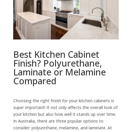
Best Kitchen Cabinet
Finish? Polyurethane,
Laminate or Melamine
Compared
Choosing the right finish for your kitchen cabinets is
super important! It not only affects the overall look of
your kitchen but also how well it stands up over time.
In Australia, there are three popular options to
consider: polyurethane, melamine, and laminate. At